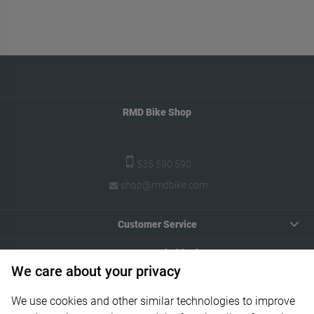
RMD Bike Shop
535 590 590
shop@rmdbike.com
Customer Service
Payments and Shipping
We care about your privacy
Your Account
We use cookies and other similar technologies to improve
Informations