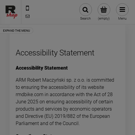
535 590 590
shop@rmdbike.com
Search
(empty)
Menu
Accessibility Statement
Accessibility Statement
ARM Robert Maczyński sp. z o.o. is committed
to ensuring the accessibility of its website
rmdbike.com in accordance with the Act of 28
June 2025 on ensuring accessibility of certain
products and services by economic operators
and Directive (EU) 2019/882 of the European
Parliament and of the Council.