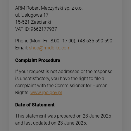
ARM Robert Maczyński sp. z o.o.
ul. Usługowa 17
15-521 Zaścianki
VAT ID: 9662177937
Phone (Mon–Fri, 8:00–17:00): +48 535 590 590
Email:
shop@rmdbike.com
Complaint Procedure
If your request is not addressed or the response
is unsatisfactory, you have the right to file a
complaint with the Commissioner for Human
Rights:
www.rpo.gov.pl
Date of Statement
-
32
This statement was prepared on 23 June 2025
and last updated on 23 June 2025.
SE Bikes DJ Ripper HD 26"
Dartmoor Candy Pro
Dirt Jump Bike | Shiny Blue
Pedals | Black