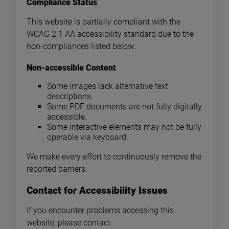
Compliance Status
This website is partially compliant with the
WCAG 2.1 AA accessibility standard due to the
non-compliances listed below:
Non-accessible Content
Some images lack alternative text
descriptions.
Some PDF documents are not fully digitally
accessible.
Some interactive elements may not be fully
operable via keyboard.
We make every effort to continuously remove the
reported barriers.
Contact for Accessibility Issues
If you encounter problems accessing this
website, please contact: