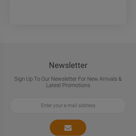
€896.32
€24.83
€1,218.16
€36
egular price:
Regular price:
€896.32
€24
owest price:
Lowest price:
ADD TO CART
ADD TO CART
Newsletter
Sign Up To Our Newsletter For New Arrivals &
Latest Promotions