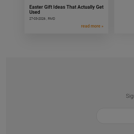
Easter Gift Ideas That Actually Get
Used
27-03-2026 , RMD
read more »
Sig