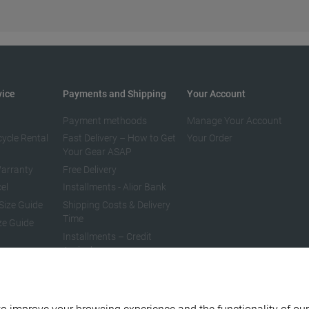
vice
Payments and Shipping
Your Account
Payment methoods
Manage Your Account
cycle Rental
Fast Delivery – How to Get
Your Order
Your Gear ASAP
arranty
Free Delivery
el
Installments - Alior Bank
Size Guide
Shipping Costs & Delivery
Time
ze Guide
Installments – Credit
Agricole