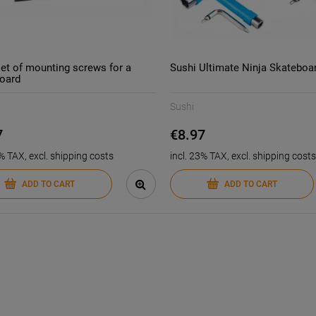
set of mounting screws for a
Sushi Ultimate Ninja Skateboa
oard
-
11
%
-
15
%
Sushi
ransit stunt scooter
Enuff SWISS skateboard
ckpack | Black Blue
bearings
7
€8.97
€36.55
€13.56
3% TAX, excl. shipping costs
incl. 23% TAX, excl. shipping costs
€41.15
€15.8
ice:
Regular price:
€36.55
€13.5
ce:
Lowest price:
ADD TO CART
ADD TO CART
ADD TO CART
ADD TO CART