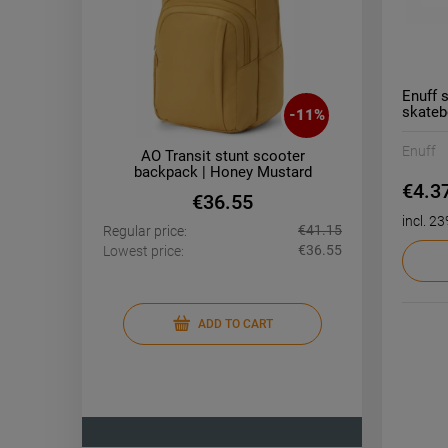
Enuff 
skateb
-
11
%
Enuff
D 26"
AO Transit stunt scooter
AO T
 Blue
backpack | Honey Mustard
ba
€4.3
€36.55
incl. 2
€1,218.16
€41.15
Regular price:
Regular pr
€896.32
€36.55
Lowest price:
Lowest pri
ADD TO CART