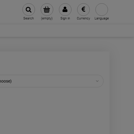
Search
(empty)
Sign in
Currency
Language
choose)