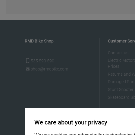
RMD Bike Shop
Customer Ser
Contact us
Electric Motor
535 590 590
Prices
shop@rmdbike.com
Returns and W
Damaged Parc
Stunt Scooter 
Skateboard Si
We care about your privacy