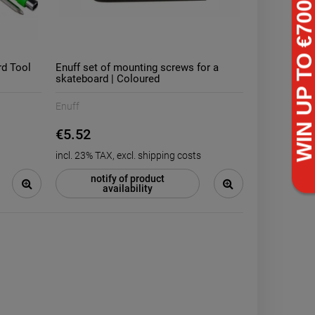
rd Tool
Enuff set of mounting screws for a
skateboard | Coloured
-
14
%
Enuff
AO Transit stunt scooter
Heelys Pro Mi
backpack | Black Blue
with Wheels
€5.52
€57.24
€71
incl. 23% TAX, excl. shipping costs
6
€66.44
Regular price:
Regular price:
6
€57.24
Lowest price:
Lowest price:
notify of product
availability
ADD TO CART
ADD