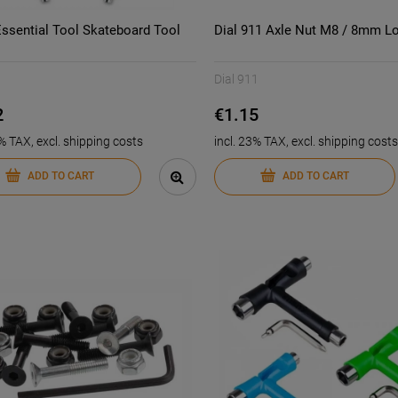
Essential Tool Skateboard Tool
Dial 911 Axle Nut M8 / 8mm L
Dial 911
2
€1.15
3% TAX, excl. shipping costs
incl. 23% TAX, excl. shipping costs
ADD TO CART
ADD TO CART