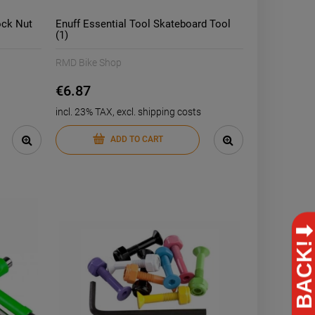
ock Nut
Enuff Essential Tool Skateboard Tool
(1)
RMD Bike Shop
€6.87
incl. 23% TAX, excl. shipping costs
ADD TO CART