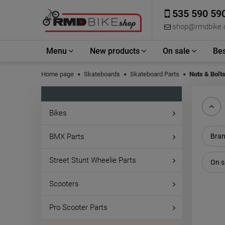
535 590 59
shop@rmdbike
Menu
New products
On sale
Bes
Home page
Skateboards
Skateboard Parts
Nuts & Bolt
Bikes
BMX Parts
Bran
Street Stunt Wheelie Parts
On s
Scooters
Pro Scooter Parts