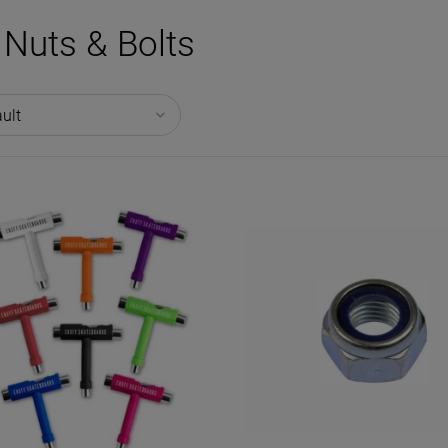
Nuts & Bolts