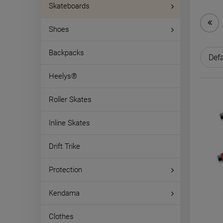
Skateboards
Shoes
Backpacks
Heelys®
Roller Skates
Inline Skates
Drift Trike
Protection
Kendama
Clothes