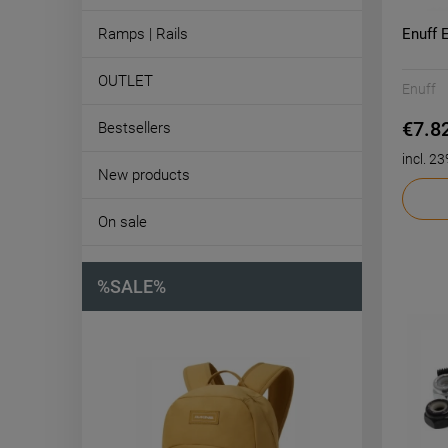
Enuff 
Ramps | Rails
OUTLET
Enuff
€7.8
Bestsellers
incl. 2
New products
On sale
%SALE%