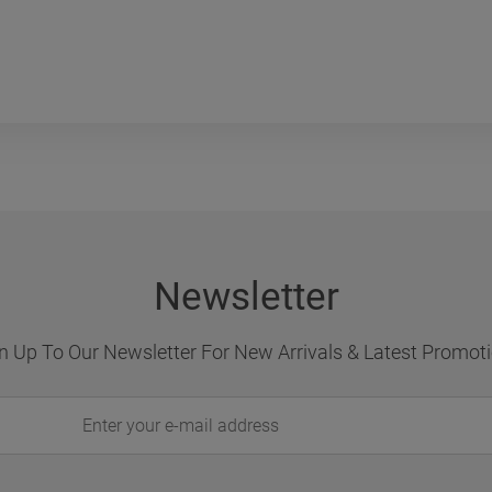
Newsletter
n Up To Our Newsletter For New Arrivals & Latest Promot