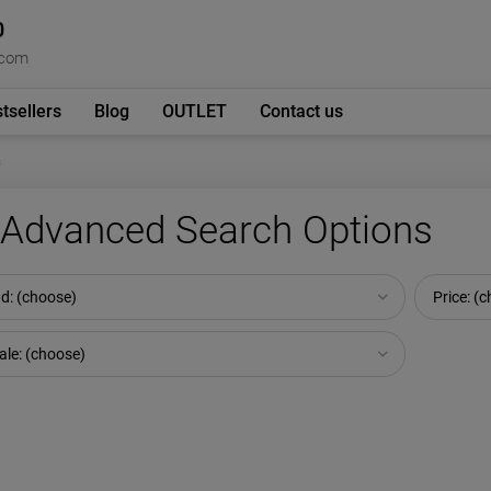
0
.com
tsellers
Blog
OUTLET
Contact us
s
Advanced Search Options
d: (choose)
Price: (
ale: (choose)