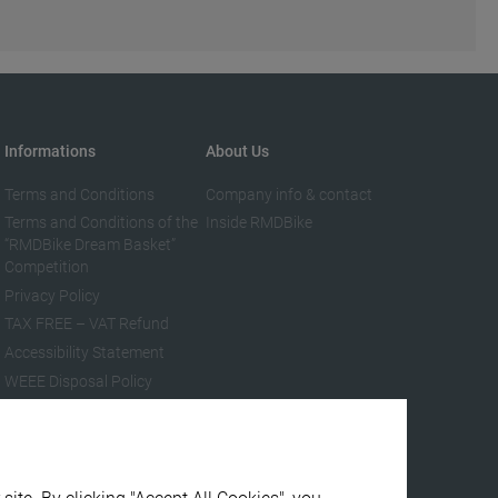
Informations
About Us
Terms and Conditions
Company info & contact
Terms and Conditions of the
Inside RMDBike
“RMDBike Dream Basket”
Competition
Privacy Policy
TAX FREE – VAT Refund
Accessibility Statement
WEEE Disposal Policy